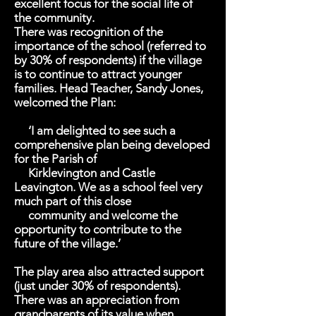
excellent focus for the social life of
the community.
There was recognition of the
importance of the school (referred to
by 30% of respondents) if the village
is to continue to attract younger
families. Head Teacher, Sandy Jones,
welcomed the Plan:
‘I am delighted to see such a
comprehensive plan being developed
for the Parish of
Kirklevington and Castle
Leavington. We as a school feel very
much part of this close
community and welcome the
opportunity to contribute to the
future of the village.’
The play area also attracted support
(just under 30% of respondents).
There was an appreciation from
grandparents of its value when