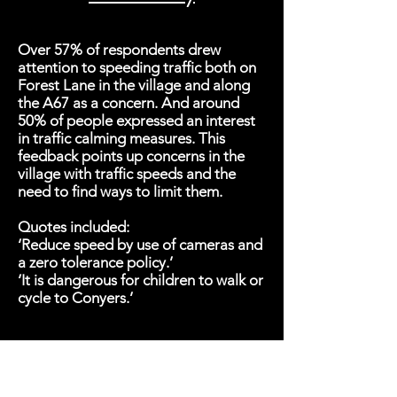
Over 57% of respondents drew
attention to speeding traffic both on
Forest Lane in the village and along
the A67 as a concern. And around
50% of people expressed an interest
in traffic calming measures. This
feedback points up concerns in the
village with traffic speeds and the
need to find ways to limit them.
Quotes included:
‘Reduce speed by use of cameras and
a zero tolerance policy.’
‘It is dangerous for children to walk or
cycle to Conyers.’