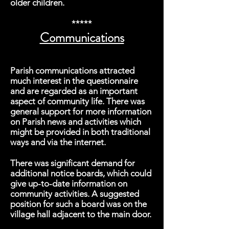
older children.
*****
Communications
Parish communications attracted
much interest in the questionnaire
and are regarded as an important
aspect of community life. There was
general support for more information
on Parish news and activities which
might be provided in both traditional
ways and via the internet.
There was significant demand for
additional notice boards, which could
give up-to-date information on
community activities. A suggested
position for such a board was on the
village hall adjacent to the main door.