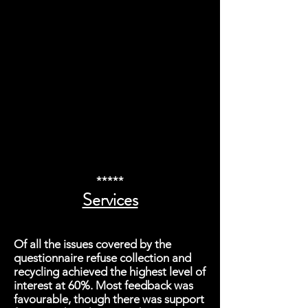
*****
Services
Of all the issues covered by the
questionnaire refuse collection and
recycling achieved the highest level of
interest at 60%. Most feedback was
favourable, though there was support