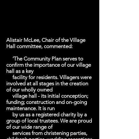
Alistair McLee, Chair of the Village
Hall committee, commented:
‘The Community Plan serves to
confirm the importance of our village
hall as a key
facility for residents. Villagers were
involved at all stages in the creation
of our wholly owned
village hall - its initial conception;
funding; construction and on-going
maintenance. It is run
by us as a registered charity by a
group of local trustees. We are proud
of our wide range of
services from christening parties,