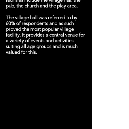
facilities include the village hall, the
pub, the church and the play area.
The village hall was referred to by
60% of respondents and as such
proved the most popular village
facility. It provides a central venue for
a variety of events and activities
suiting all age groups and is much
valued for this.