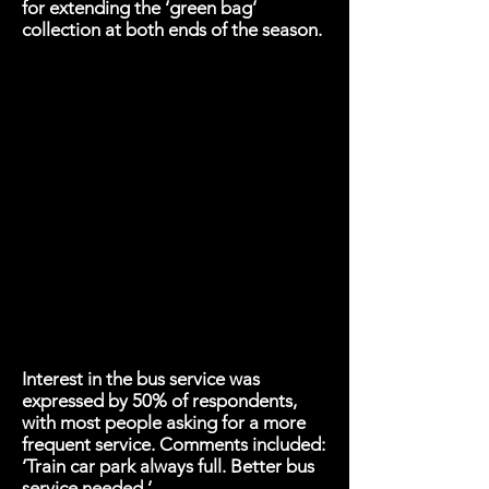
for extending the ‘green bag’
collection at both ends of the season.
Interest in the bus service was
expressed by 50% of respondents,
with most people asking for a more
frequent service. Comments included:
‘Train car park always full. Better bus
service needed.’