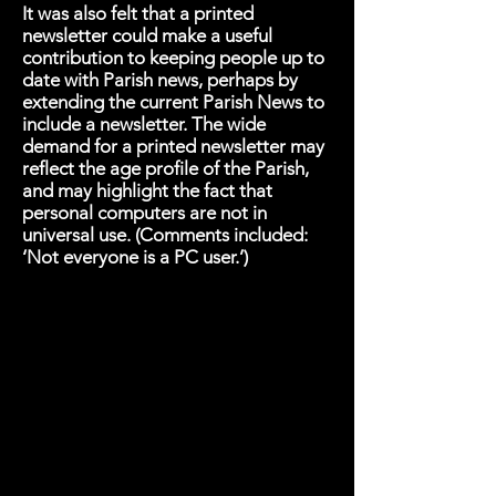
It was also felt that a printed
newsletter could make a useful
contribution to keeping people up to
date with Parish news, perhaps by
extending the current Parish News to
include a newsletter. The wide
demand for a printed newsletter may
reflect the age profile of the Parish,
and may highlight the fact that
personal computers are not in
universal use. (Comments included:
‘Not everyone is a PC user.’)