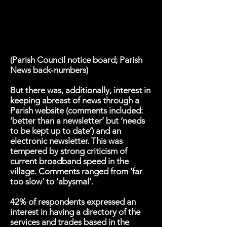
(Parish Council notice board; Parish
News back-numbers)
But there was, additionally, interest in
keeping abreast of news through a
Parish website (comments included:
‘better than a newsletter’ but ‘needs
to be kept up to date’) and an
electronic newsletter. This was
tempered by strong criticism of
current broadband speed in the
village. Comments ranged from ‘far
too slow’ to ‘abysmal’.
42% of respondents expressed an
interest in having a directory of the
services and trades based in the