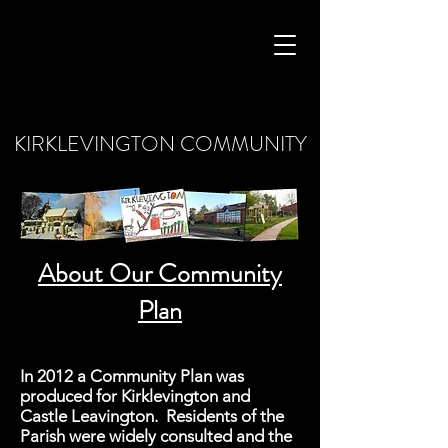
KIRKLEVINGTON COMMUNITY
About Our Community
Plan
In 2012 a Community Plan was
produced for Kirklevington and
Castle Leavington. Residents of the
Parish were widely consulted and the