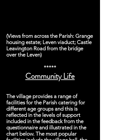
(Views from across the Parish: Grange
housing estate; Leven viaduct; Castle
Leavington Road from the bridge
over the Leven)
*****
Community Life
The village provides a range of
facilities for the Parish catering for
different age groups and this is
reflected in the levels of support
included in the feedback from the
questionnaire and illustrated in the
chart below. The most popular