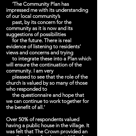
‘The Community Plan has
impressed me with its understanding
of our local community’s
past, by its concern for the
community as it is now and its
suggestions of possibilities
for the future. There is real
evidence of listening to residents’
views and concerns and trying
to integrate these into a Plan which
will ensure the continuation of the
community. I am very
pleased to see that the role of the
church is valued by so many of those
who responded to
the questionnaire and hope that
we can continue to work together for
the benefit of all.’
Over 50% of respondents valued
having a public house in the village. It
was felt that The Crown provided an