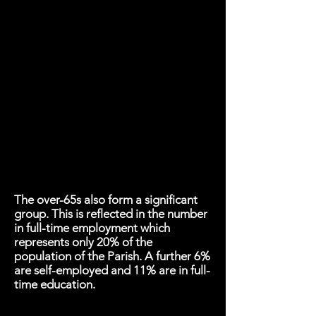
The over-65s also form a significant
group. This is reflected in the number
in full-time employment which
represents only 20% of the
population of the Parish. A further 6%
are self-employed and 11% are in full-
time education.