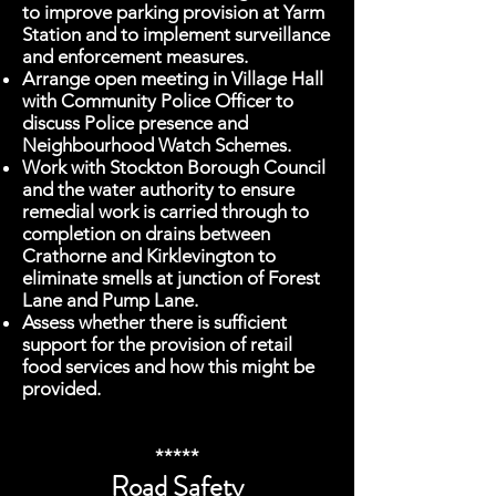
to improve parking provision at Yarm
Station and to implement surveillance
and enforcement measures.
Arrange open meeting in Village Hall
with Community Police Officer to
discuss Police presence and
Neighbourhood Watch Schemes.
Work with Stockton Borough Council
and the water authority to ensure
remedial work is carried through to
completion on drains between
Crathorne and Kirklevington to
eliminate smells at junction of Forest
Lane and Pump Lane.
Assess whether there is sufficient
support for the provision of retail
food services and how this might be
provided.
*****
Road Safety