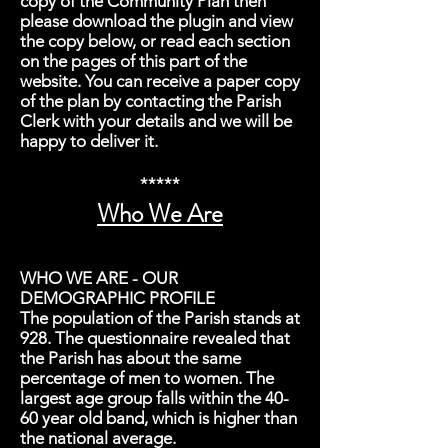
copy of the Community Plan then
please download the plugin and view
the copy below, or read each section
on the pages of this part of the
website. You can receive a paper copy
of the plan by contacting the Parish
Clerk with your details and we will be
happy to deliver it.
*****
Who We Are
WHO WE ARE - OUR
DEMOGRAPHIC PROFILE
The population of the Parish stands at
928. The questionnaire revealed that
the Parish has about the same
percentage of men to women. The
largest age group falls within the 40-
60 year old band, which is higher than
the national average.