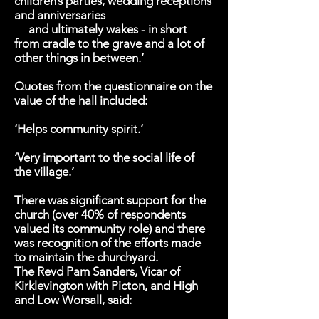
children’s parties, wedding receptions
and anniversaries
and ultimately wakes - in short
from cradle to the grave and a lot of
other things in between.’
Quotes from the questionnaire on the
value of the hall included:
‘Helps community spirit.’
‘Very important to the social life of
the village.’
There was significant support for the
church (over 40% of respondents
valued its community role) and there
was recognition of the efforts made
to maintain the churchyard.
The Revd Pam Sanders, Vicar of
Kirklevington with Picton, and High
and Low Worsall, said: