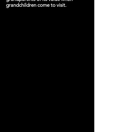
grandchildren come to visit.