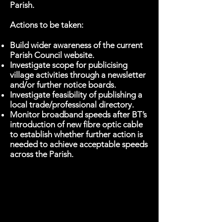
Parish.
Actions to be taken:
Build wider awareness of the current
Parish Council website.
Investigate scope for publicising
village activities through a newsletter
and/or further notice boards.
Investigate feasibility of publishing a
local trade/professional directory.
Monitor broadband speeds after BT’s
introduction of new fibre optic cable
to establish whether further action is
needed to achieve acceptable speeds
across the Parish.