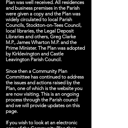
Plan was well received. All residences
and business premises in the Parish
were given a copy and the Plan was
widely circulated to local Parish
Councils, Stockton-on-Tees Council,
local libraries, the Legal Deposit
Libraries and others, Greg Clarke
M.P., James Wharton M.P. and the
Prime Minister. The Plan was adopted
by Kirklevington and Castle
Leavington Parish Council.
Since then a Community Plan
Committee has continued to address
the issues and actions raised by the
Plan, one of which is the website you
are now visiting. This is an ongoing
process through the Parish council
and we will provide updates on this
page.
If you wish to look at an electronic