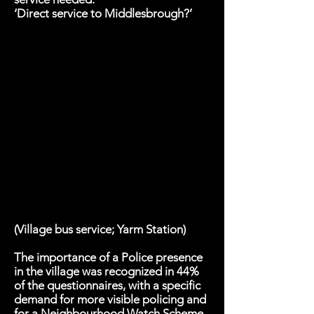
‘Direct service to Middlesbrough?’
(Village bus service; Yarm Station)
The importance of a Police presence
in the village was recognized in 44%
of the questionnaires, with a specific
demand for more visible policing and
for a Neighbourhood Watch Scheme.