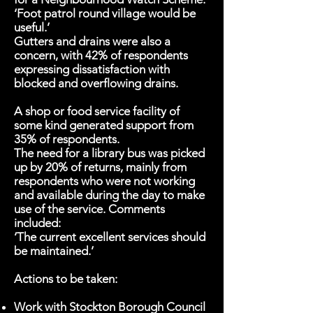
‘Foot patrol round village would be
useful.’
Gutters and drains were also a
concern, with 42% of respondents
expressing dissatisfaction with
blocked and overflowing drains.
A shop or food service facility of
some kind generated support from
35% of respondents.
The need for a library bus was picked
up by 20% of returns, mainly from
respondents who were not working
and available during the day to make
use of the service. Comments
included:
‘The current excellent services should
be maintained.’
Actions to be taken:
Work with Stockton Borough Council