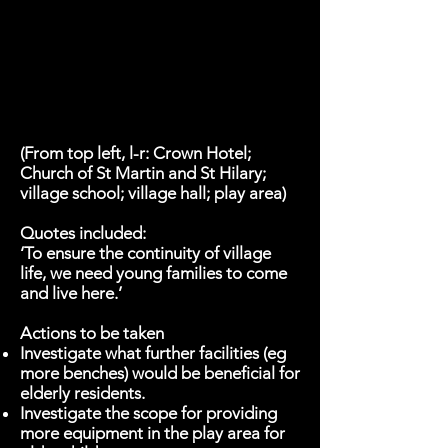
(From top left, l-r: Crown Hotel;
Church of St Martin and St Hilary;
village school; village hall; play area)
Quotes included:
‘To ensure the continuity of village
life, we need young families to come
and live here.’
Actions to be taken
Investigate what further facilities (eg
more benches) would be beneficial for
elderly residents.
Investigate the scope for providing
more equipment in the play area for